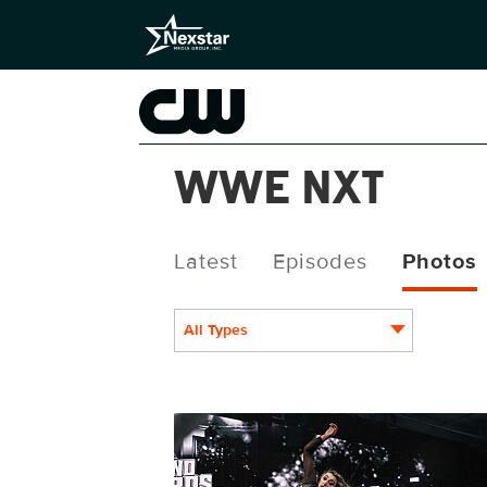
WWE NXT
Latest
Episodes
Photos
All Types
NXT1952_24355.jpg