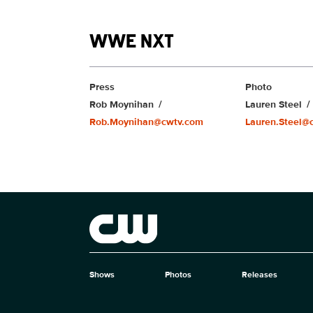
Show links
WWE NXT
Show Contacts
Press
Photo
Rob Moynihan
Lauren Steel
Rob.Moynihan@cwtv.com
Lauren.Steel@
Brand links
The CW
Shows
Photos
Releases
Brand pages