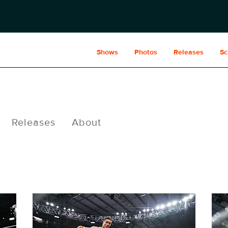
Shows
Photos
Releases
Sc
Releases
About
NXT1952_27705.jpg
NXT1