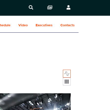
hedule
Video
Executives
Contacts
Display format:
952_29137.jpg