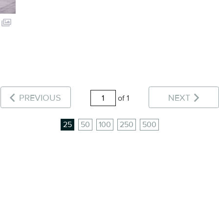
PREVIOUS
NEXT
of 1
25
50
100
250
500