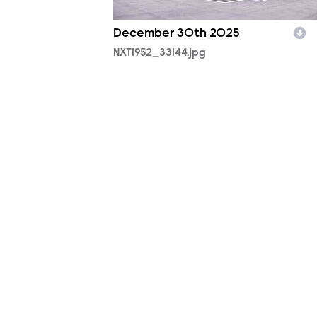
December 30th 2025
NXT1952_33144.jpg