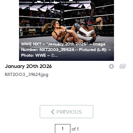
NXT2003_39624.jpg
WWE NXT -- “January 20th 2026” -- Image
Number: NXT2003_39624 -- Pictured (L-R): --
Photo: WWE -- ©...
January 20th 2026
NXT2003_39624.jpg
PREVIOUS
of 1