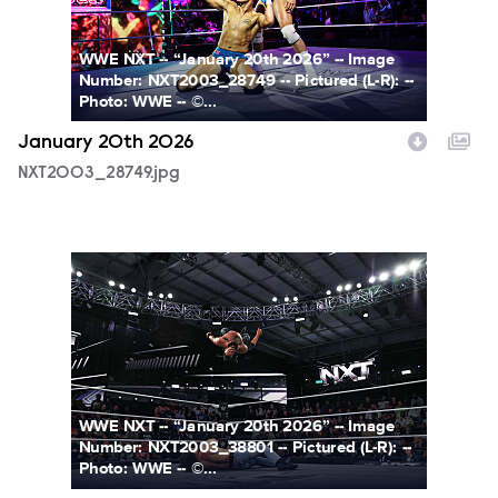
WWE NXT -- “January 20th 2026” -- Image
Number: NXT2003_28749 -- Pictured (L-R): --
Photo: WWE -- ©...
January 20th 2026
NXT2003_28749.jpg
NXT2003_38801.jpg
WWE NXT -- “January 20th 2026” -- Image
Number: NXT2003_38801 -- Pictured (L-R): --
Photo: WWE -- ©...