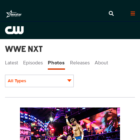
WWE NXT
Latest
Episodes
Photos
Releases
About
All Types
Display format:
NXT2003_28749.jpg