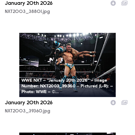
January 20th 2026
NXT2003_38801.jpg
NXT2003_39360.jpg
WWE NXT -- “January 20th 2026” -- Image
Number: NXT2003_39360 -- Pictured (L-R): --
Photo: WWE -- ©...
January 20th 2026
NXT2003_39360.jpg