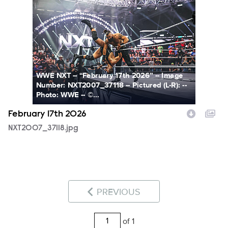
NXT2007_37118.jpg
WWE NXT -- “February 17th 2026” -- Image
Number: NXT2007_37118 -- Pictured (L-R): --
Photo: WWE -- ©...
February 17th 2026
NXT2007_37118.jpg
PREVIOUS
of 1