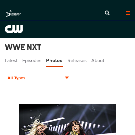
WWE NXT
Latest
Episodes
Photos
Releases
About
All Types
Display format:
NXT2007_20371.jpg