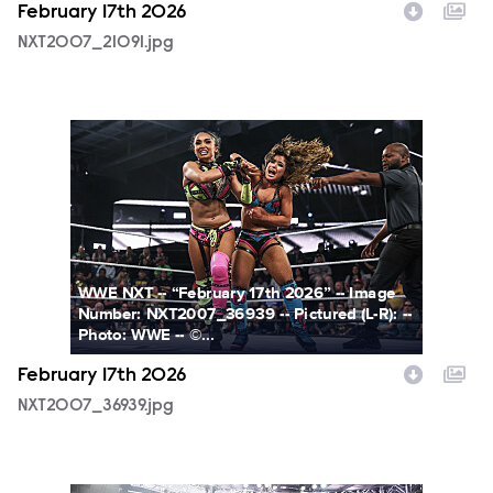
February 17th 2026
NXT2007_21091.jpg
NXT2007_36939.jpg
WWE NXT -- “February 17th 2026” -- Image
Number: NXT2007_36939 -- Pictured (L-R): --
Photo: WWE -- ©...
February 17th 2026
NXT2007_36939.jpg