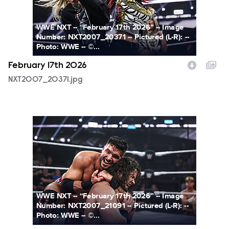
WWE NXT -- “February 17th 2026” -- Image
Number: NXT2007_20371 -- Pictured (L-R): --
Photo: WWE -- ©...
February 17th 2026
NXT2007_20371.jpg
NXT2007_21091.jpg
WWE NXT -- “February 17th 2026” -- Image
Number: NXT2007_21091 -- Pictured (L-R): --
Photo: WWE -- ©...