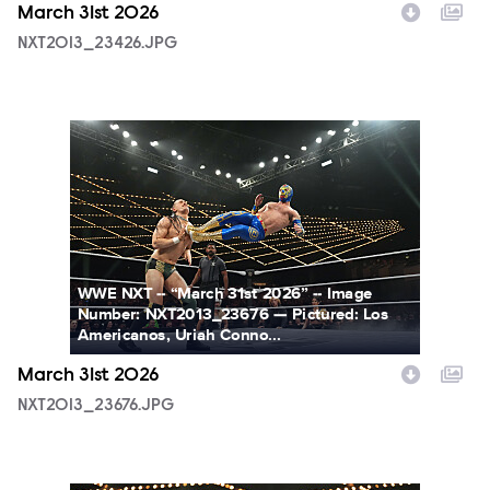
March 31st 2026
NXT2013_23426.JPG
NXT2013_23676.JPG
WWE NXT -- “March 31st 2026” -- Image
Number: NXT2013_23676 — Pictured: Los
Americanos, Uriah Conno...
March 31st 2026
NXT2013_23676.JPG