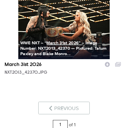
NXT2013_42370.JPG
WWE NXT -- “March 31st 2026” -- Image
Number: NXT2013_42370 — Pictured: Tatum
Paxley and Blake Monro...
March 31st 2026
NXT2013_42370.JPG
PREVIOUS
of 1