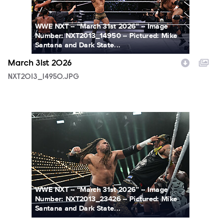
WWE NXT -- “March 31st 2026” -- Image
Number: NXT2013_14950 -- Pictured: Mike
Santana and Dark State...
March 31st 2026
NXT2013_14950.JPG
NXT2013_23426.JPG
WWE NXT -- “March 31st 2026” -- Image
Number: NXT2013_23426 -- Pictured: Mike
Santana and Dark State...