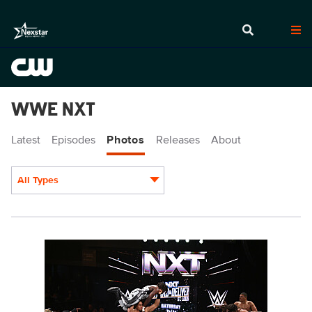
WWE NXT
Latest
Episodes
Photos
Releases
About
All Types
Display format:
NXT2013_14950.JPG