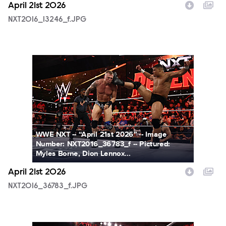
April 21st 2026
NXT2016_13246_f.JPG
NXT2016_36783_f.JPG
WWE NXT -- “April 21st 2026” -- Image
Number: NXT2016_36783_f -- Pictured:
Myles Borne, Dion Lennox...
April 21st 2026
NXT2016_36783_f.JPG