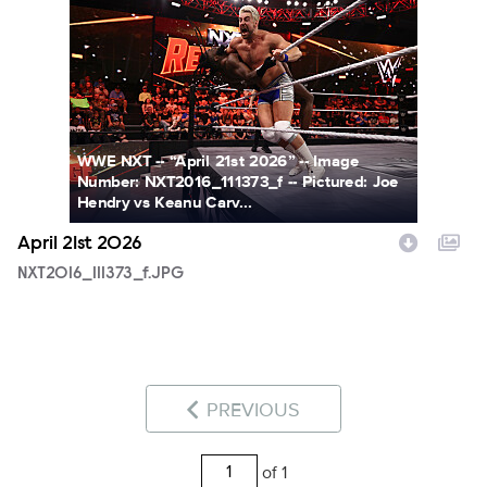
NXT2016_111373_f.JPG
WWE NXT -- “April 21st 2026” -- Image
Number: NXT2016_111373_f -- Pictured: Joe
Hendry vs Keanu Carv...
April 21st 2026
NXT2016_111373_f.JPG
PREVIOUS
of 1