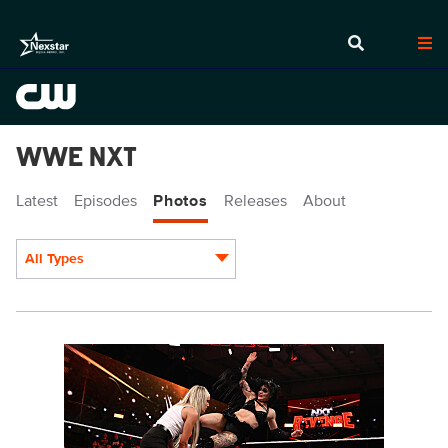
WWE NXT
Latest
Episodes
Photos
Releases
About
All Types
Display format:
NXT2016_12538_f.JPG