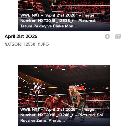
WWE NXT -- “April 21st 2026” -- Image
Number: NXT2016_12538_f -- Pictured:
Tatum Paxley vs Blake Mon...
April 21st 2026
NXT2016_12538_f.JPG
NXT2016_13246_f.JPG
WWE NXT -- “April 21st 2026” -- Image
Number: NXT2016_13246_f -- Pictured: Sol
Ruca vs Zaria. Photo:...