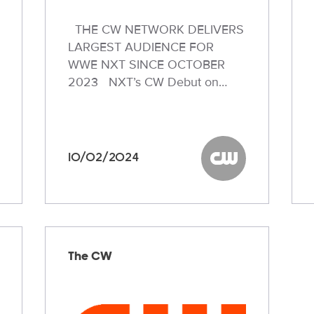
THE CW NETWORK DELIVERS
LARGEST AUDIENCE FOR
WWE NXT SINCE OCTOBER
2023 NXT’s CW Debut on…
10/02/2024
W
The CW
The CW