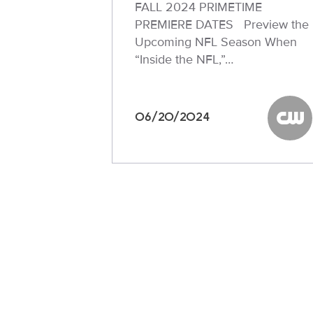
FALL 2024 PRIMETIME
PREMIERE DATES Preview the
Upcoming NFL Season When
“Inside the NFL,”…
06/20/2024
The C