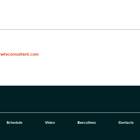
cwtvconsultant.com
Schedule
Video
Executives
Contacts