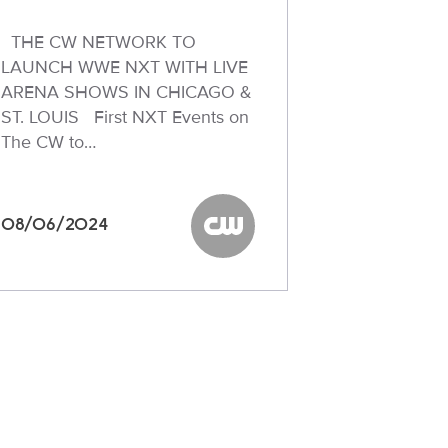
THE CW NETWORK TO
LAUNCH WWE NXT WITH LIVE
ARENA SHOWS IN CHICAGO &
ST. LOUIS First NXT Events on
The CW to…
08/06/2024
The CW