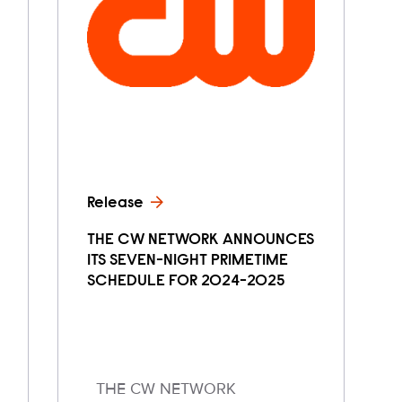
Release
THE CW NETWORK ANNOUNCES
ITS SEVEN-NIGHT PRIMETIME
SCHEDULE FOR 2024-2025
THE CW NETWORK