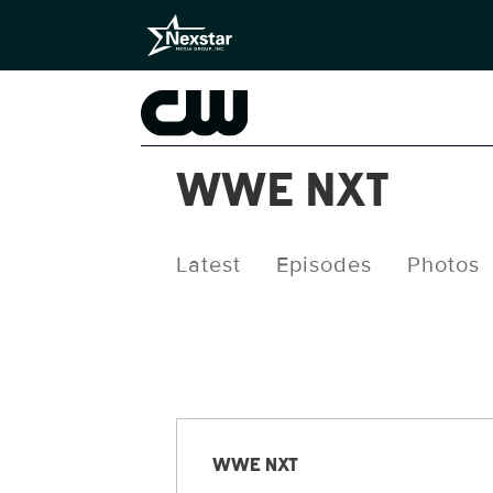
WWE NXT
Latest
Episodes
Photos
Releases
WWE NXT