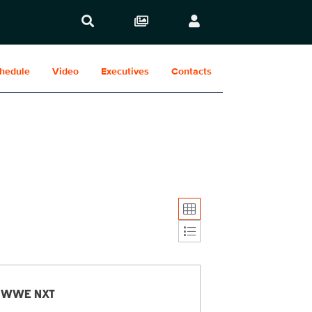
hedule
Video
Executives
Contacts
Display format:
WWE NXT