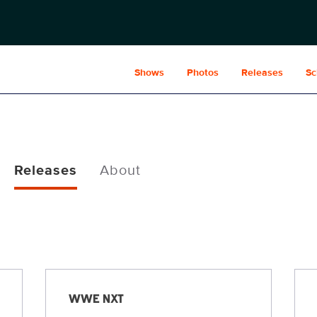
Shows
Photos
Releases
Sc
Releases
About
WWE NXT