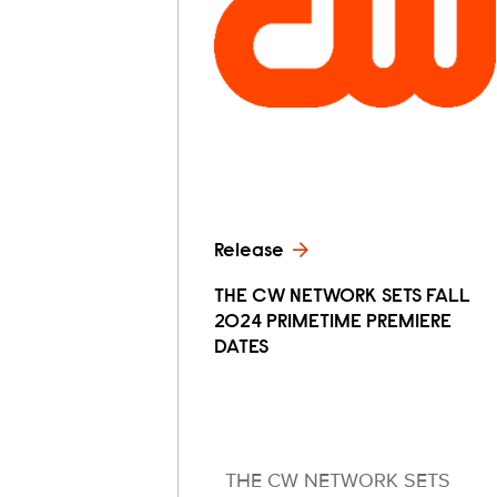
Release
THE CW NETWORK SETS FALL
2024 PRIMETIME PREMIERE
DATES
THE CW NETWORK SETS