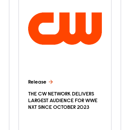
Release
THE CW NETWORK DELIVERS
LARGEST AUDIENCE FOR WWE
NXT SINCE OCTOBER 2023