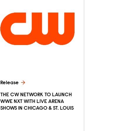
Release
THE CW NETWORK TO LAUNCH
WWE NXT WITH LIVE ARENA
SHOWS IN CHICAGO & ST. LOUIS