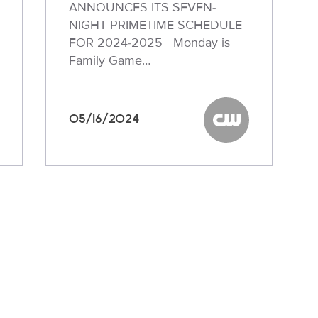
ANNOUNCES ITS SEVEN-
NIGHT PRIMETIME SCHEDULE
FOR 2024-2025 Monday is
Family Game…
05/16/2024
W
The CW