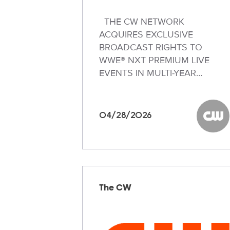
THE CW NETWORK
ACQUIRES EXCLUSIVE
BROADCAST RIGHTS TO
WWE® NXT PREMIUM LIVE
EVENTS IN MULTI-YEAR…
04/28/2026
The C
The CW