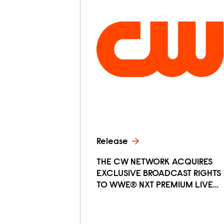
Release
THE CW NETWORK ACQUIRES
EXCLUSIVE BROADCAST RIGHTS
TO WWE® NXT PREMIUM LIVE…