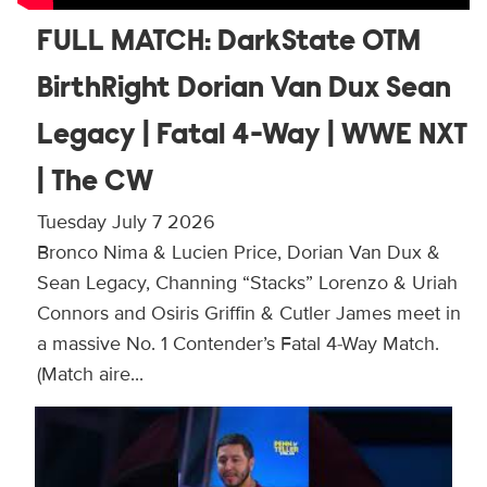
FULL MATCH: DarkState OTM
BirthRight Dorian Van Dux Sean
Legacy | Fatal 4-Way | WWE NXT
| The CW
Tuesday July 7 2026
Bronco Nima & Lucien Price, Dorian Van Dux &
Sean Legacy, Channing “Stacks” Lorenzo & Uriah
Connors and Osiris Griffin & Cutler James meet in
a massive No. 1 Contender’s Fatal 4-Way Match.
(Match aire...