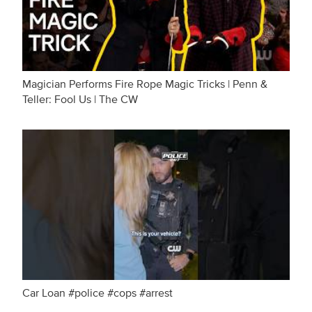
Magician Performs Fire Rope Magic Tricks | Penn &
Teller: Fool Us | The CW
Car Loan #police #cops #arrest