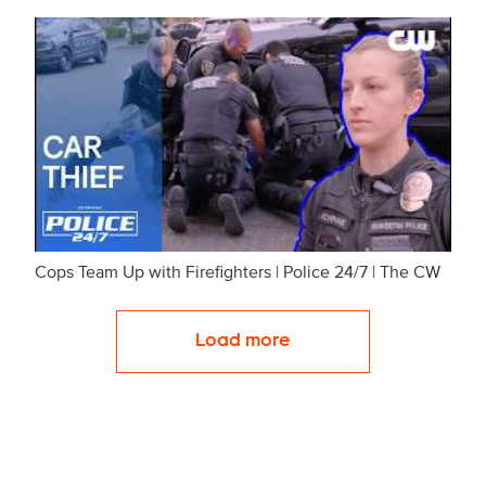
Cops Team Up with Firefighters | Police 24/7 | The CW
Load more