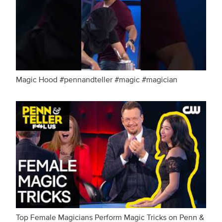
Magic Hood #pennandteller #magic #magician
Top Female Magicians Perform Magic Tricks on Penn &