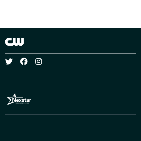
Brand links
The CW
Social media