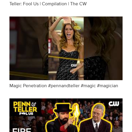
Teller: Fool Us | Compilation | The CW
Magic Penetration #pennandteller #magic #magician