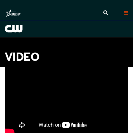
VIDEO
Videos