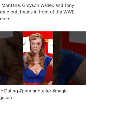
 Montana, Grayson Waller, and Tony
gelo butt heads in front of the WWE
erse
c Dating #pennandteller #magic
ician