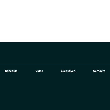
Schedule
Video
Executives
Contacts