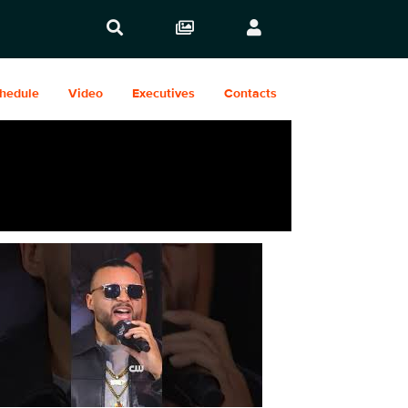
hedule
Video
Executives
Contacts