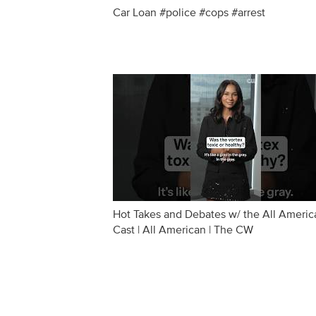
Car Loan #police #cops #arrest
Hot Takes and Debates w/ the All Americ
Cast | All American | The CW