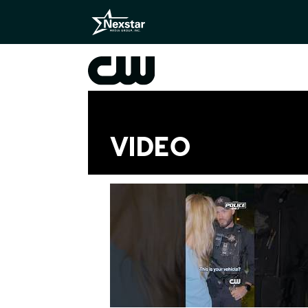
VIDEO
Videos