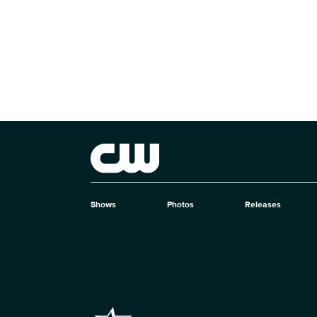
Brand links
The CW
Shows
Photos
Releases
Brand pages