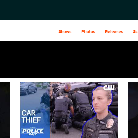
Shows
Photos
Releases
Sc