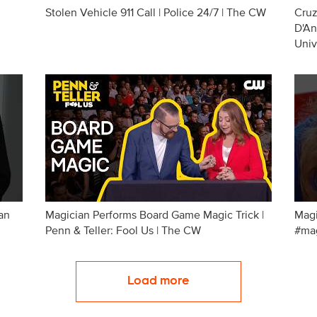
Stolen Vehicle 911 Call | Police 24/7 | The CW
Cruz
D'An
Univ
an
Magician Performs Board Game Magic Trick |
Magi
Penn & Teller: Fool Us | The CW
#mag
Load more