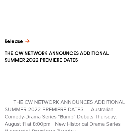
Release
THE CW NETWORK ANNOUNCES ADDITIONAL
SUMMER 2022 PREMIERE DATES
THE CW NETWORK ANNOUNCES ADDITIONAL
SUMMER 2022 PREMIERE DATES Australian
Comedy-Drama Series “Bump” Debuts Thursday,
August 11 at 8:00pm New Historical Drama Series