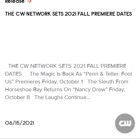
Release
THE CW NETWORK SETS 2021 FALL PREMIERE DATES
THE CW NETWORK SETS 2021 FALL PREMIERE
DATES The Magic Is Back As “Penn & Teller: Fool
Us” Premieres Friday, October 1 The Sleuth From
Horseshoe Bay Returns On “Nancy Drew” Friday,
October 8 The Laughs Continue…
06/15/2021
The CW