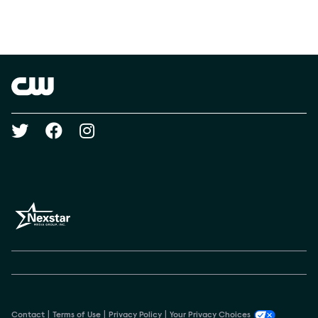
Social media
Show Contacts
Brand links
The CW
Social media
Contact
Terms of Use
Privacy Policy
Your Privacy Choices