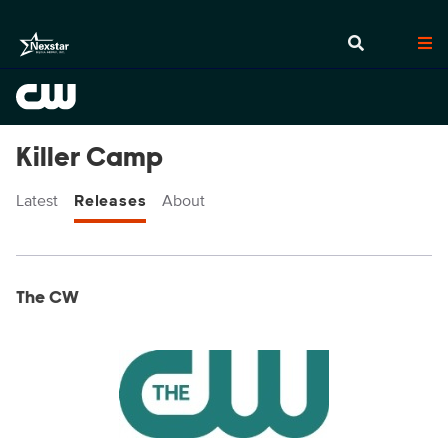
Killer Camp
Latest
Releases
About
Display format:
Releases
The CW