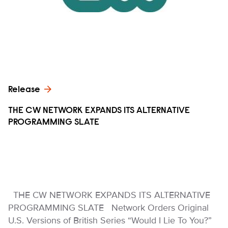
Release
THE CW NETWORK EXPANDS ITS ALTERNATIVE
PROGRAMMING SLATE
THE CW NETWORK EXPANDS ITS ALTERNATIVE
PROGRAMMING SLATE Network Orders Original
U.S. Versions of British Series “Would I Lie To You?”