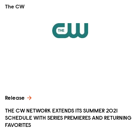
The CW
Release
THE CW NETWORK EXTENDS ITS SUMMER 2021
SCHEDULE WITH SERIES PREMIERES AND RETURNING
FAVORITES