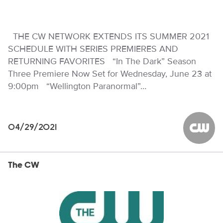
THE CW NETWORK EXTENDS ITS SUMMER 2021
SCHEDULE WITH SERIES PREMIERES AND
RETURNING FAVORITES “In The Dark” Season
Three Premiere Now Set for Wednesday, June 23 at
9:00pm “Wellington Paranormal”…
04/29/2021
The CW
The CW