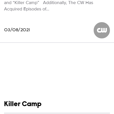
and “Killer Camp” Additionally, The CW Has
Acquired Episodes of…
03/08/2021
The CW
Show links
Killer Camp