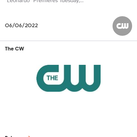
“Leonardo” Premieres Tuesday,…
06/06/2022
The CW
The CW