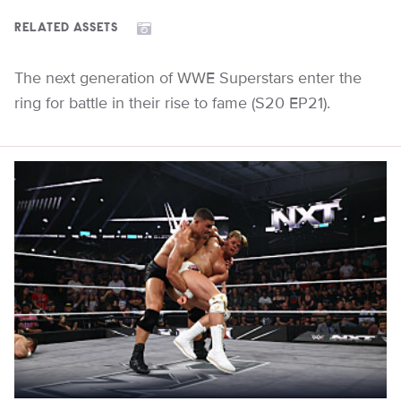
RELATED ASSETS
The next generation of WWE Superstars enter the
ring for battle in their rise to fame (S20 EP21).