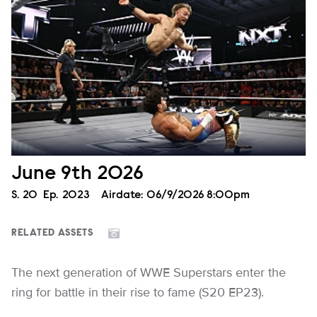
June 9th 2026
Season
S.
20
Episode
Ep.
2023
Airdate:
06/9/2026 8:00pm
RELATED ASSETS
The next generation of WWE Superstars enter the
ring for battle in their rise to fame (S20 EP23).