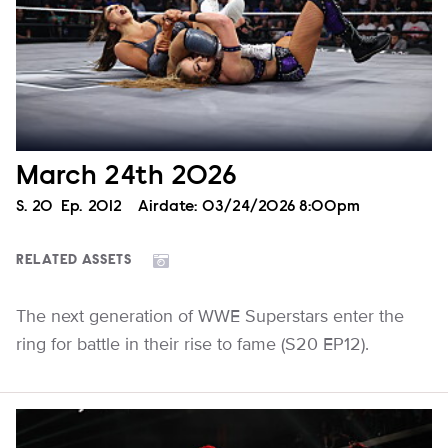
March 24th 2026
Season
S.
20
Episode
Ep.
2012
Airdate:
03/24/2026 8:00pm
RELATED ASSETS
The next generation of WWE Superstars enter the
ring for battle in their rise to fame (S20 EP12).