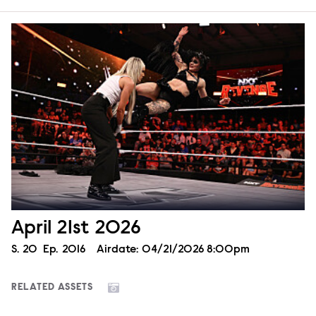
April 21st 2026
Season
S.
20
Episode
Ep.
2016
Airdate:
04/21/2026 8:00pm
RELATED ASSETS