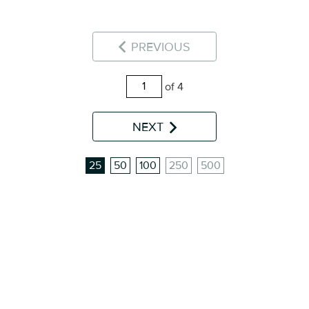
PREVIOUS
of 4
NEXT
25
50
100
250
500