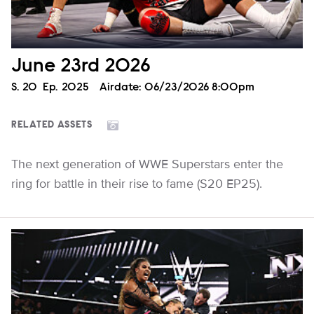
June 23rd 2026
Season
S.
20
Episode
Ep.
2025
Airdate:
06/23/2026 8:00pm
RELATED ASSETS
The next generation of WWE Superstars enter the
ring for battle in their rise to fame (S20 EP25).