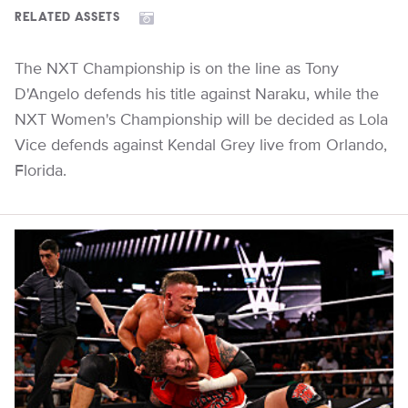
RELATED ASSETS
The NXT Championship is on the line as Tony
D'Angelo defends his title against Naraku, while the
NXT Women's Championship will be decided as Lola
Vice defends against Kendal Grey live from Orlando,
Florida.