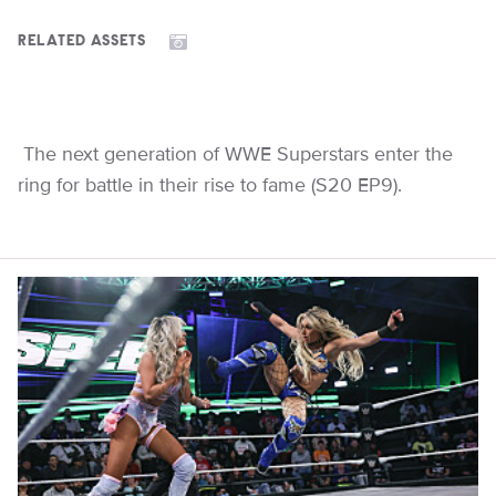
RELATED ASSETS
The next generation of WWE Superstars enter the
ring for battle in their rise to fame (S20 EP9).