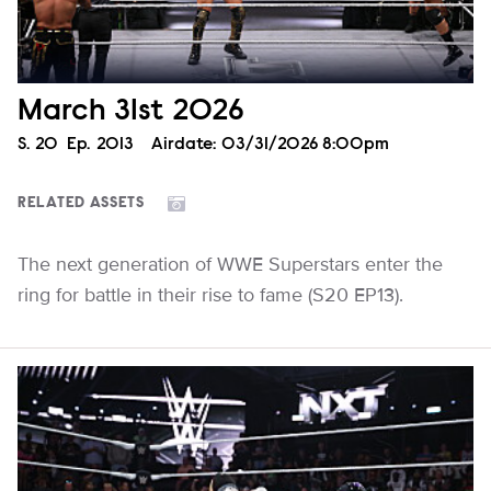
March 31st 2026
Season
S.
20
Episode
Ep.
2013
Airdate:
03/31/2026 8:00pm
RELATED ASSETS
The next generation of WWE Superstars enter the
ring for battle in their rise to fame (S20 EP13).