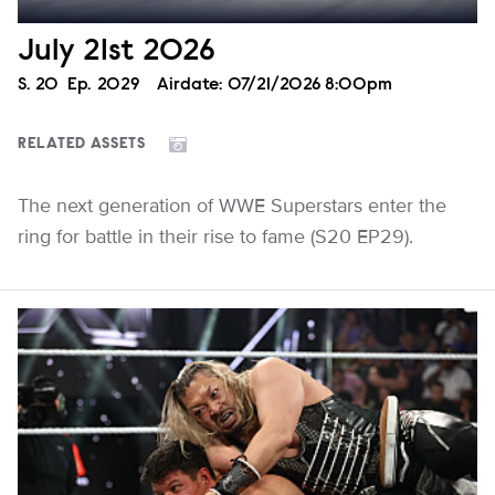
July 21st 2026
Season
S.
20
Episode
Ep.
2029
Airdate:
07/21/2026 8:00pm
RELATED ASSETS
The next generation of WWE Superstars enter the
ring for battle in their rise to fame (S20 EP29).