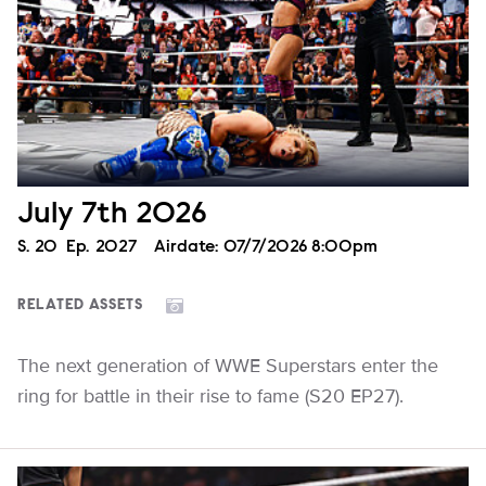
July 7th 2026
Season
S.
20
Episode
Ep.
2027
Airdate:
07/7/2026 8:00pm
RELATED ASSETS
The next generation of WWE Superstars enter the
ring for battle in their rise to fame (S20 EP27).