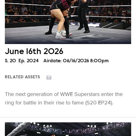
June 16th 2026
Season
S.
20
Episode
Ep.
2024
Airdate:
06/16/2026 8:00pm
RELATED ASSETS
The next generation of WWE Superstars enter the
ring for battle in their rise to fame (S20 EP24).