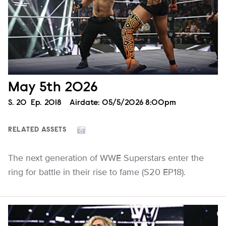
May 5th 2026
Season
S.
20
Episode
Ep.
2018
Airdate:
05/5/2026 8:00pm
RELATED ASSETS
The next generation of WWE Superstars enter the
ring for battle in their rise to fame (S20 EP18).