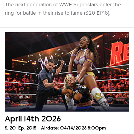
The next generation of WWE Superstars enter the
ring for battle in their rise to fame (S20 EP16).
April 14th 2026
Season
S.
20
Episode
Ep.
2015
Airdate:
04/14/2026 8:00pm