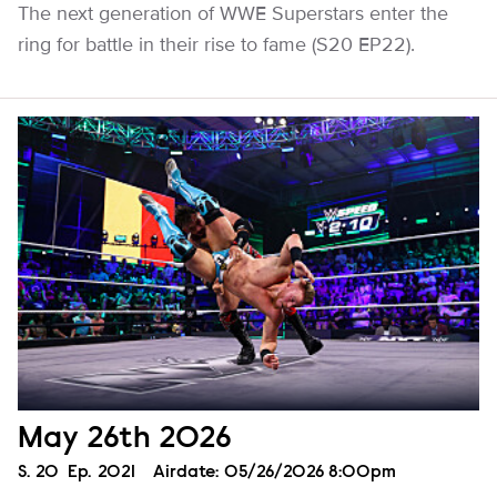
The next generation of WWE Superstars enter the
ring for battle in their rise to fame (S20 EP22).
May 26th 2026
Season
S.
20
Episode
Ep.
2021
Airdate:
05/26/2026 8:00pm