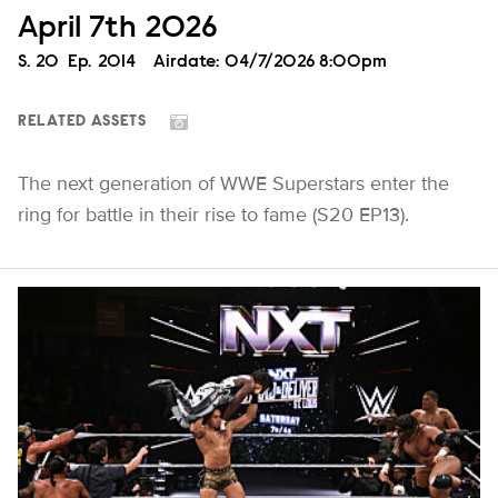
April 7th 2026
Season
S.
20
Episode
Ep.
2014
Airdate:
04/7/2026 8:00pm
RELATED ASSETS
The next generation of WWE Superstars enter the
ring for battle in their rise to fame (S20 EP13).