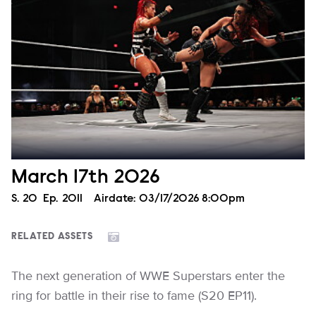
March 17th 2026
Season
S.
20
Episode
Ep.
2011
Airdate:
03/17/2026 8:00pm
RELATED ASSETS
The next generation of WWE Superstars enter the
ring for battle in their rise to fame (S20 EP11).