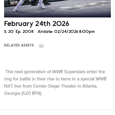
February 24th 2026
Season
S.
20
Episode
Ep.
2008
Airdate:
02/24/2026 8:00pm
RELATED ASSETS
The next generation of WWE Superstars enter the
ring for battle in their rise to fame in a special WWE
NXT live from Center Stage Theater in Atlanta,
Georgia (S20 EP8).