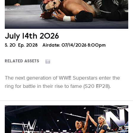
July 14th 2026
Season
S.
20
Episode
Ep.
2028
Airdate:
07/14/2026 8:00pm
RELATED ASSETS
The next generation of WWE Superstars enter the
ring for battle in their rise to fame (S20 EP28).