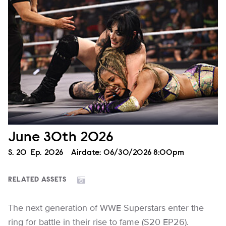
June 30th 2026
Season
S.
20
Episode
Ep.
2026
Airdate:
06/30/2026 8:00pm
RELATED ASSETS
The next generation of WWE Superstars enter the
ring for battle in their rise to fame (S20 EP26).