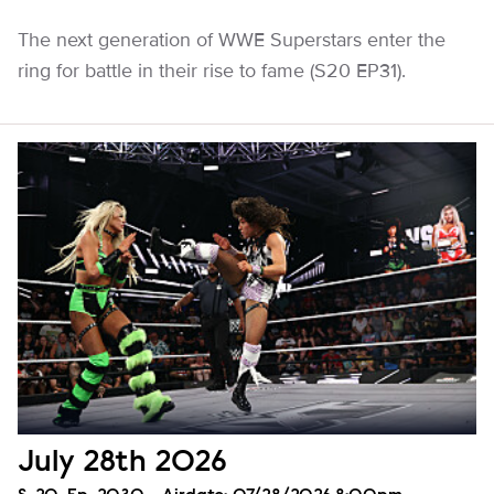
The next generation of WWE Superstars enter the
ring for battle in their rise to fame (S20 EP31).
July 28th 2026