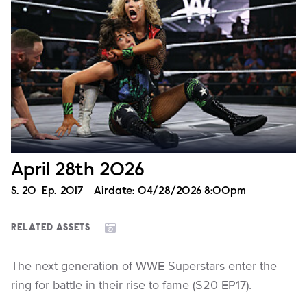
April 28th 2026
Season
S.
20
Episode
Ep.
2017
Airdate:
04/28/2026 8:00pm
RELATED ASSETS
The next generation of WWE Superstars enter the
ring for battle in their rise to fame (S20 EP17).