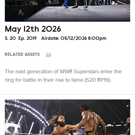
May 12th 2026
Season
S.
20
Episode
Ep.
2019
Airdate:
05/12/2026 8:00pm
RELATED ASSETS
The next generation of WWE Superstars enter the
ring for battle in their rise to fame (S20 EP19).