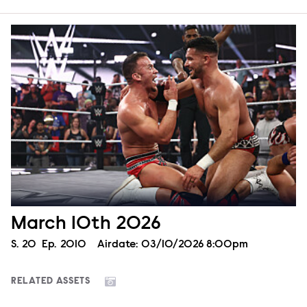
March 10th 2026
Season
S.
20
Episode
Ep.
2010
Airdate:
03/10/2026 8:00pm
RELATED ASSETS