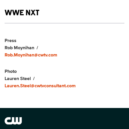
Show links
WWE NXT
Social media
Show Contacts
Press
Rob Moynihan
Rob.Moynihan@cwtv.com
Photo
Lauren Steel
Lauren.Steel@cwtvconsultant.com
Brand links
The CW