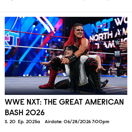
WWE NXT: THE GREAT AMERICAN
BASH 2026
Season
S.
20
Episode
Ep.
2025a
Airdate:
06/28/2026 7:00pm