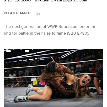
Season
S.
20
Episode
Ep.
2030
Airdate:
07/28/2026 8:00pm
RELATED ASSETS
The next generation of WWE Superstars enter the
ring for battle in their rise to fame (S20 EP30).