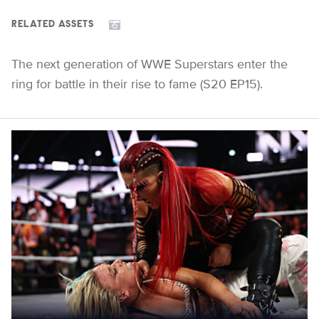
RELATED ASSETS
The next generation of WWE Superstars enter the
ring for battle in their rise to fame (S20 EP15).