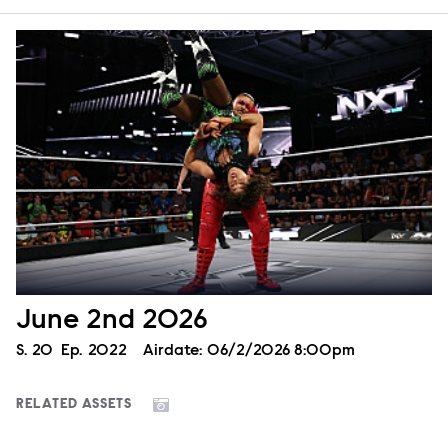
June 2nd 2026
Season
S.
20
Episode
Ep.
2022
Airdate:
06/2/2026 8:00pm
RELATED ASSETS