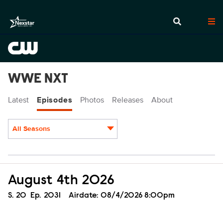
WWE NXT
Latest
Episodes
Photos
Releases
About
All Seasons
Episodes
August 4th 2026
Season
S.
20
Episode
Ep.
2031
Airdate:
08/4/2026 8:00pm