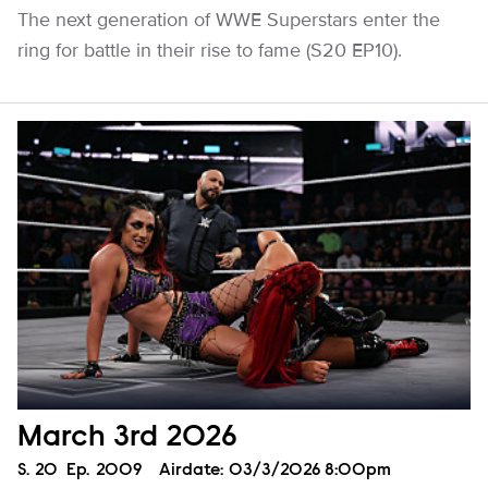
The next generation of WWE Superstars enter the
ring for battle in their rise to fame (S20 EP10).
March 3rd 2026
Season
S.
20
Episode
Ep.
2009
Airdate:
03/3/2026 8:00pm