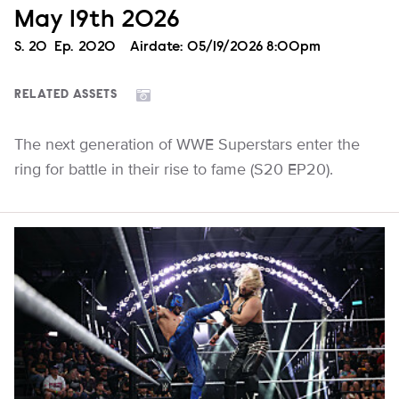
May 19th 2026
Season
S.
20
Episode
Ep.
2020
Airdate:
05/19/2026 8:00pm
RELATED ASSETS
The next generation of WWE Superstars enter the
ring for battle in their rise to fame (S20 EP20).